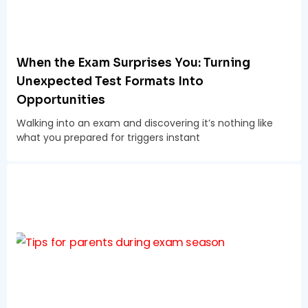
When the Exam Surprises You: Turning
Unexpected Test Formats Into
Opportunities
Walking into an exam and discovering it’s nothing like
what you prepared for triggers instant