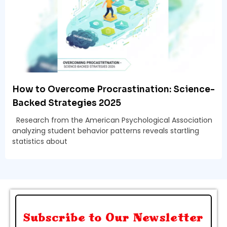
How to Overcome Procrastination: Science-
Backed Strategies 2025
Research from the American Psychological Association
analyzing student behavior patterns reveals startling
statistics about
Subscribe to Our Newsletter