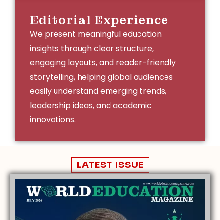
Editorial Experience
We present meaningful education
insights through clear structure,
engaging layouts, and reader-friendly
storytelling, helping global audiences
easily understand emerging trends,
leadership ideas, and academic
innovations.
LATEST ISSUE