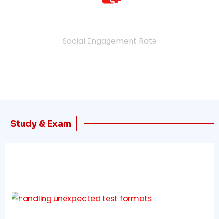
4.9
%
Social Engagement Rate
Study & Exam