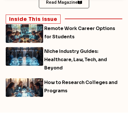
Read Magazine
Inside This issue
Remote Work Career Options
for Students
Niche Industry Guides:
Healthcare, Law, Tech, and
Beyond
How to Research Colleges and
Programs