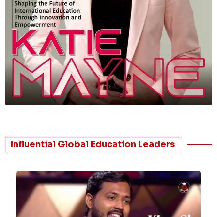
Influential Global Education Leaders