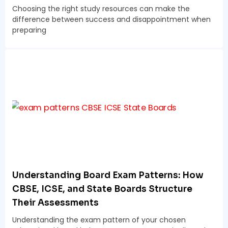
Choosing the right study resources can make the
difference between success and disappointment when
preparing
Understanding Board Exam Patterns: How
CBSE, ICSE, and State Boards Structure
Their Assessments
Understanding the exam pattern of your chosen