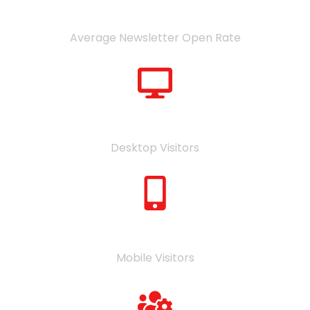
48
%
Average Newsletter Open Rate
54
%
Desktop Visitors
46
%
Mobile Visitors