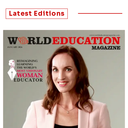
Latest Editions