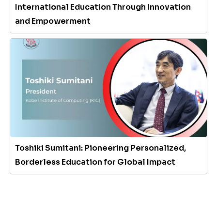
International Education Through Innovation
and Empowerment
Toshiki Sumitani: Pioneering Personalized,
Borderless Education for Global Impact