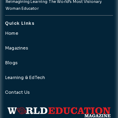
Reimagining Learning: The World’s Most Visionary
Woman Educator
Quick Links
Home
Magazines
Blogs
Learning & EdTech
Contact Us