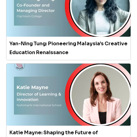
Yan-Ning Tung: Pioneering Malaysia’s Creative
Education Renaissance
Katie Mayne: Shaping the Future of