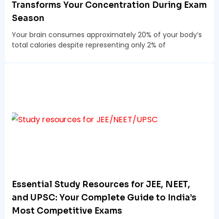
Transforms Your Concentration During Exam
Season
Your brain consumes approximately 20% of your body’s
total calories despite representing only 2% of
Essential Study Resources for JEE, NEET,
and UPSC: Your Complete Guide to India’s
Most Competitive Exams