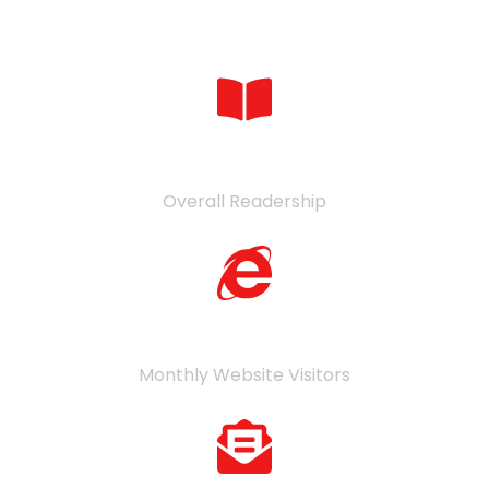
Numbers in Verticals
361
K
Overall Readership
29
K
Monthly Website Visitors