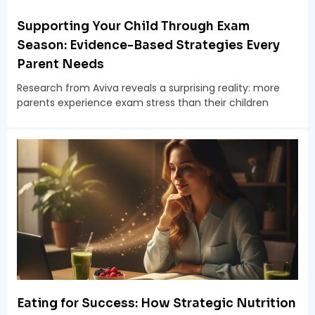
Supporting Your Child Through Exam
Season: Evidence-Based Strategies Every
Parent Needs
Research from Aviva reveals a surprising reality: more
parents experience exam stress than their children
Eating for Success: How Strategic Nutrition