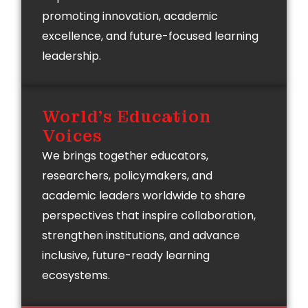
promoting innovation, academic
excellence, and future-focused learning
leadership.
World's Education
Voices
We brings together educators,
researchers, policymakers, and
academic leaders worldwide to share
perspectives that inspire collaboration,
strengthen institutions, and advance
inclusive, future-ready learning
ecosystems.