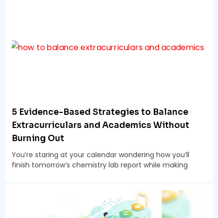
5 Evidence-Based Strategies to Balance
Extracurriculars and Academics Without
Burning Out
You’re staring at your calendar wondering how you’ll
finish tomorrow’s chemistry lab report while making