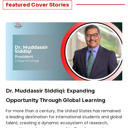
Featured Cover Stories​
Dr. Muddassir Siddiqi: Expanding
Opportunity Through Global Learning
For more than a century, the United States has remained
a leading destination for international students and global
talent, creating a dynamic ecosystem of research,