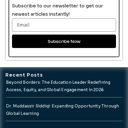
Subscribe to our newsletter to get our
newest articles instantly!
Email
Subscribe Now
Recent Posts
Beyond Borders: The Education Leader Redefining
Access, Equity, and Global Engagement in 2026
Dr. Muddassir Siddiqi: Expanding Opportunity Through
Global Learning