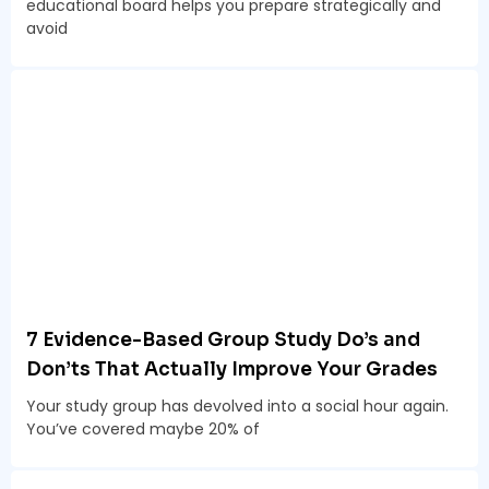
educational board helps you prepare strategically and
avoid
7 Evidence-Based Group Study Do’s and
Don’ts That Actually Improve Your Grades
Your study group has devolved into a social hour again.
You’ve covered maybe 20% of