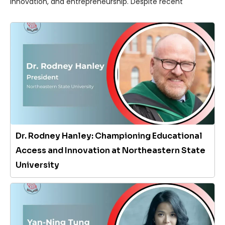
innovation, and entrepreneurship. Despite recent
Dr. Rodney Hanley: Championing Educational
Access and Innovation at Northeastern State
University