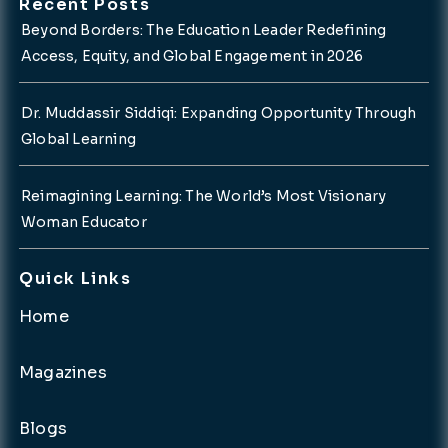
Recent Posts
Beyond Borders: The Education Leader Redefining
Access, Equity, and Global Engagement in 2026
Dr. Muddassir Siddiqi: Expanding Opportunity Through
Global Learning
Reimagining Learning: The World’s Most Visionary
Woman Educator
Quick Links
Home
Magazines
Blogs