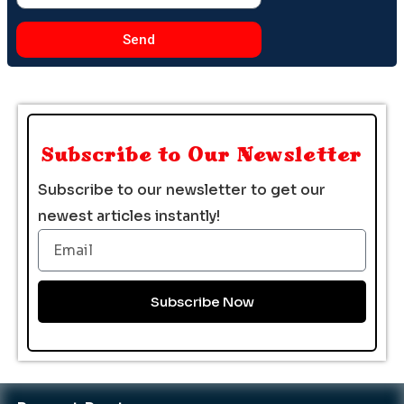
Send
Subscribe to Our Newsletter
Subscribe to our newsletter to get our
newest articles instantly!
Email
Subscribe Now