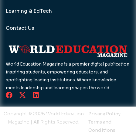
Learning & EdTech
Contact Us
World Education Magazine is a premier digital publication
inspiring students, empowering educators, and
spotlighting leading institutions. Where knowledge
meets leadership and learning shapes the world.
F
X
L
a
-
i
c
t
n
e
w
k
Copyright © 2026 World Education
Privacy Policy
b
i
e
Magazine | All Rights Reserved.
Terms and
o
t
d
Conditions
o
t
i