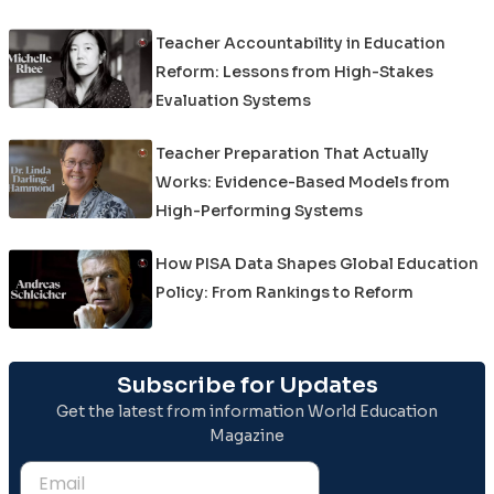
Teacher Accountability in Education
Reform: Lessons from High-Stakes
Evaluation Systems
Teacher Preparation That Actually
Works: Evidence-Based Models from
High-Performing Systems
How PISA Data Shapes Global Education
Policy: From Rankings to Reform
Subscribe for Updates
Get the latest from information World Education
Magazine
Email