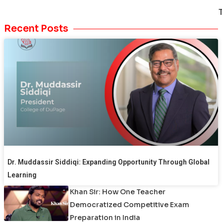
Recent Posts
Dr. Muddassir Siddiqi: Expanding Opportunity Through Global
Learning
Khan Sir: How One Teacher
Democratized Competitive Exam
Preparation in India