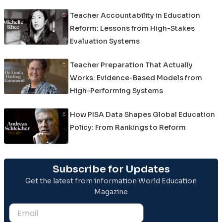
Teacher Accountability in Education
Reform: Lessons from High-Stakes
Evaluation Systems
Teacher Preparation That Actually
Works: Evidence-Based Models from
High-Performing Systems
How PISA Data Shapes Global Education
Policy: From Rankings to Reform
Subscribe for Updates
Get the latest from information World Education
Magazine
Email