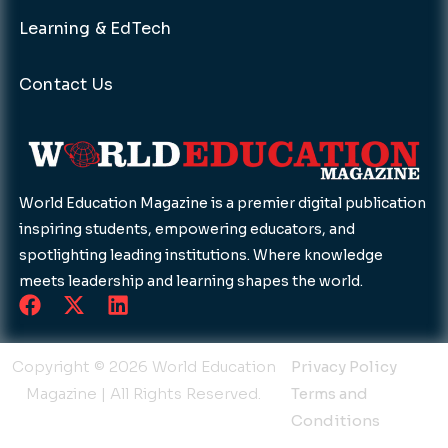
Learning & EdTech
Contact Us
World Education Magazine is a premier digital publication
inspiring students, empowering educators, and
spotlighting leading institutions. Where knowledge
meets leadership and learning shapes the world.
F
X
L
a
-
i
c
t
n
e
w
k
Copyright © 2026 World Education
Privacy Policy
b
i
e
Magazine | All Rights Reserved.
Terms and
o
t
d
Conditions
o
t
i