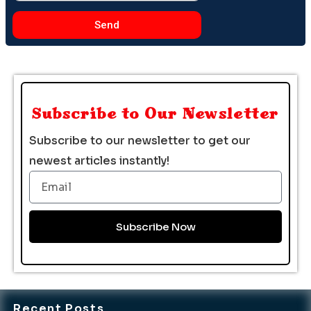
Send
Subscribe to Our Newsletter
Subscribe to our newsletter to get our
newest articles instantly!
Email
Subscribe Now
Recent Posts