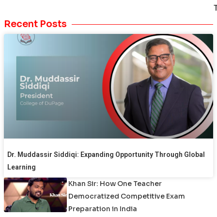
Recent Posts
Dr. Muddassir Siddiqi: Expanding Opportunity Through Global
Learning
Khan Sir: How One Teacher
Democratized Competitive Exam
Preparation in India