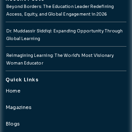
Beyond Borders: The Education Leader Redefining
Access, Equity, and Global Engagement in 2026
Dr. Muddassir Siddiqi: Expanding Opportunity Through
Global Learning
Reimagining Learning: The World’s Most Visionary
Woman Educator
Quick Links
Home
Magazines
Blogs