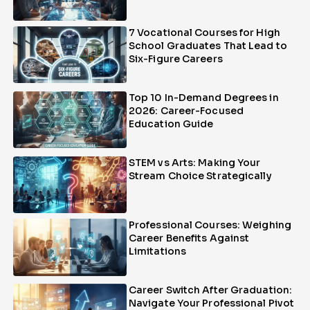
7 Vocational Courses for High
School Graduates That Lead to
Six-Figure Careers
Top 10 In-Demand Degrees in
2026: Career-Focused
Education Guide
STEM vs Arts: Making Your
Stream Choice Strategically
Professional Courses: Weighing
Career Benefits Against
Limitations
Career Switch After Graduation:
Navigate Your Professional Pivot