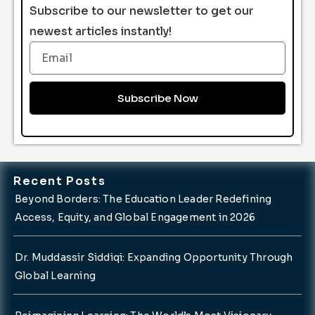
Subscribe to our newsletter to get our
newest articles instantly!
Email
Subscribe Now
Recent Posts
Beyond Borders: The Education Leader Redefining
Access, Equity, and Global Engagement in 2026
Dr. Muddassir Siddiqi: Expanding Opportunity Through
Global Learning