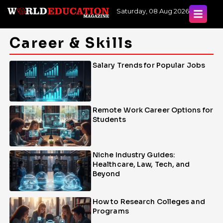
Skip
Saturday, 08 Aug 2026
to
content
Career & Skills
Salary Trends for Popular Jobs
Page
Page
Remote Work Career Options for
Students
Niche Industry Guides:
Healthcare, Law, Tech, and
Beyond
How to Research Colleges and
Programs