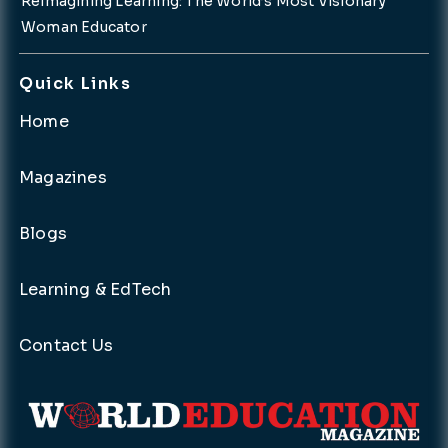
Reimagining Learning: The World’s Most Visionary
Woman Educator
Quick Links
Home
Magazines
Blogs
Learning & EdTech
Contact Us