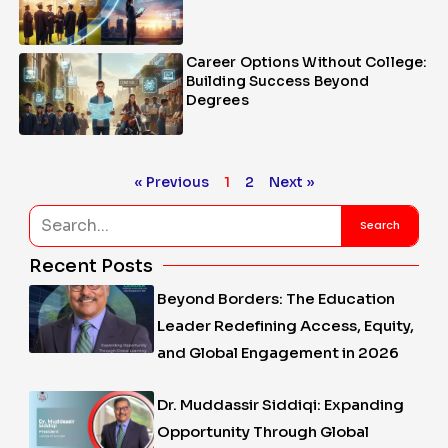
Career Options Without College:
Building Success Beyond
Degrees
« Previous
1
2
Next »
Search
Search
Recent Posts
Beyond Borders: The Education
Leader Redefining Access, Equity,
and Global Engagement in 2026
Dr. Muddassir Siddiqi: Expanding
Opportunity Through Global