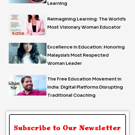
Learning
Reimagining Learning: The World’s
Most Visionary Woman Educator
Excellence in Education: Honoring
Malaysia’s Most Respected
Woman Leader
The Free Education Movement in
India: Digital Platforms Disrupting
Traditional Coaching
Subscribe to Our Newsletter