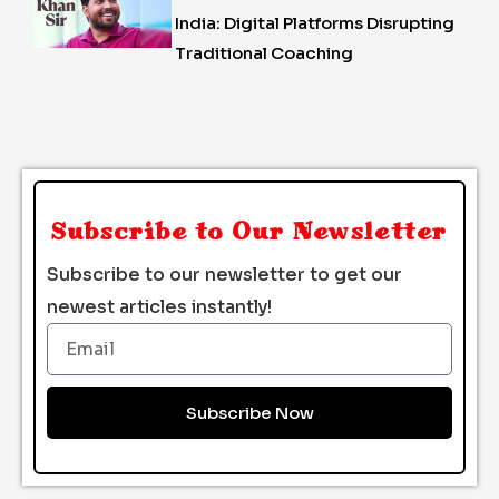
India: Digital Platforms Disrupting
Traditional Coaching
Subscribe to Our Newsletter
Subscribe to our newsletter to get our
newest articles instantly!
Email
Subscribe Now