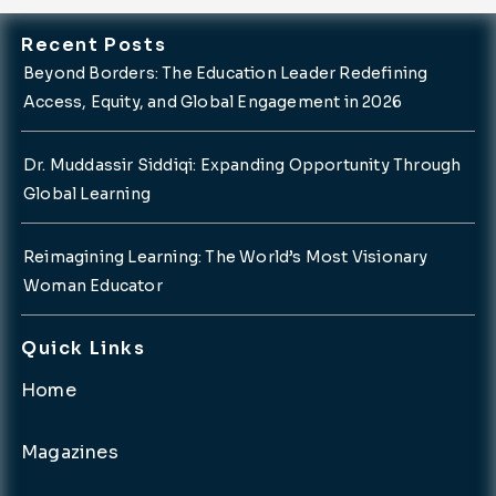
Recent Posts
Beyond Borders: The Education Leader Redefining
Access, Equity, and Global Engagement in 2026
Dr. Muddassir Siddiqi: Expanding Opportunity Through
Global Learning
Reimagining Learning: The World’s Most Visionary
Woman Educator
Quick Links
Home
Magazines