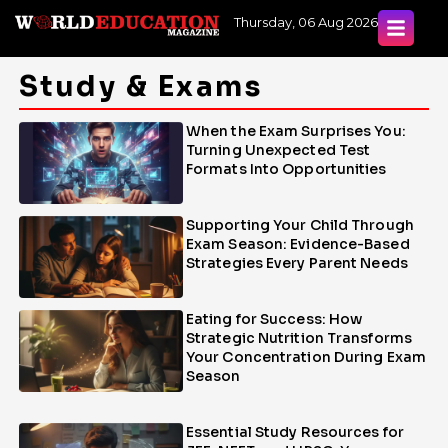
Skip
Thursday, 06 Aug 2026
to
content
Study & Exams
When the Exam Surprises You:
Page
Page
Page
Turning Unexpected Test
Formats Into Opportunities
Supporting Your Child Through
Exam Season: Evidence-Based
Strategies Every Parent Needs
Eating for Success: How
Strategic Nutrition Transforms
Your Concentration During Exam
Season
Essential Study Resources for