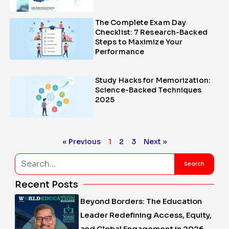
The Complete Exam Day
Checklist: 7 Research-Backed
Steps to Maximize Your
Performance
Study Hacks for Memorization:
Science-Backed Techniques
2025
« Previous
1
2
3
Next »
Search
Search
Recent Posts
Beyond Borders: The Education
Leader Redefining Access, Equity,
and Global Engagement in 2026