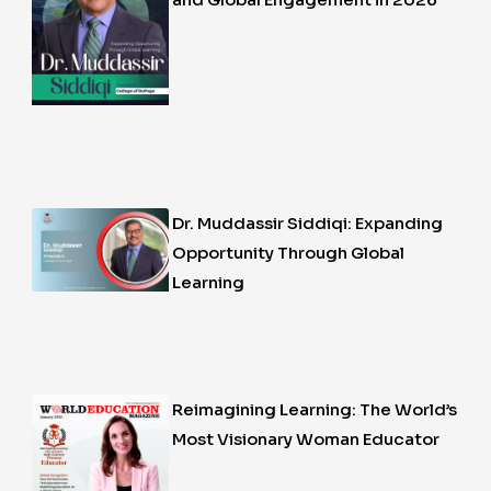
Dr. Muddassir Siddiqi: Expanding
Opportunity Through Global
Learning
Reimagining Learning: The World’s
Most Visionary Woman Educator