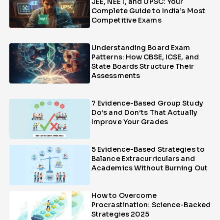
JEE, NEET, and UPSC: Your
Complete Guide to India’s Most
Competitive Exams
Understanding Board Exam
Patterns: How CBSE, ICSE, and
State Boards Structure Their
Assessments
7 Evidence-Based Group Study
Do’s and Don’ts That Actually
Improve Your Grades
5 Evidence-Based Strategies to
Balance Extracurriculars and
Academics Without Burning Out
How to Overcome
Procrastination: Science-Backed
Strategies 2025