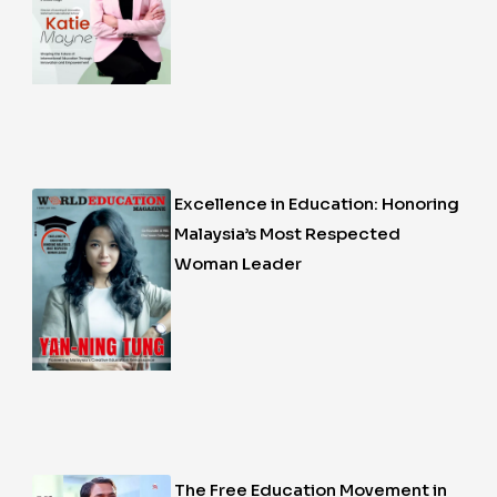
Excellence in Education: Honoring
Malaysia’s Most Respected
Woman Leader
The Free Education Movement in