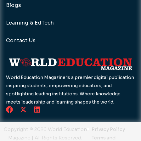
Blogs
Learning & EdTech
Contact Us
World Education Magazine is a premier digital publication
inspiring students, empowering educators, and
spotlighting leading institutions. Where knowledge
meets leadership and learning shapes the world.
F
X
L
a
-
i
c
t
n
e
w
k
Copyright © 2026 World Education
Privacy Policy
b
i
e
Magazine | All Rights Reserved.
Terms and