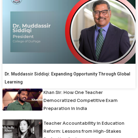
Dr. Muddassir Siddiqi: Expanding Opportunity Through Global
Learning
Khan Sir: How One Teacher
Democratized Competitive Exam
Preparation in India
Teacher Accountability in Education
Reform: Lessons from High-Stakes