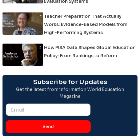
Evaluation Systems
Teacher Preparation That Actually
Works: Evidence-Based Models from
High-Performing Systems
How PISA Data Shapes Global Education
Policy: From Rankings to Reform
Subscribe for Updates
Get the latest from information World Education
Magazine
Email
Send