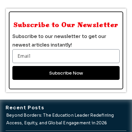
Subscribe to Our Newsletter
Subscribe to our newsletter to get our
newest articles instantly!
Email
Subscribe Now
Recent Posts
Beyond Borders: The Education Leader Redefining
Access, Equity, and Global Engagement in 2026