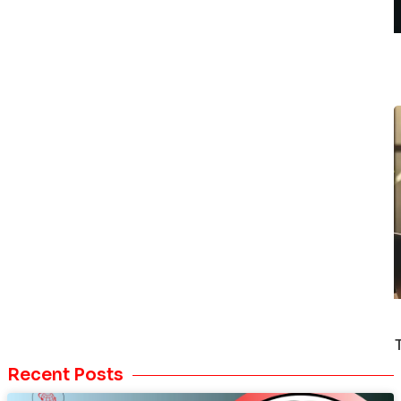
Recent Posts