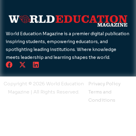
World Education Magazine is a premier digital publication
inspiring students, empowering educators, and
spotlighting leading institutions. Where knowledge
meets leadership and learning shapes the world.
F
X
L
a
-
i
c
t
n
e
w
k
Copyright © 2026 World Education
Privacy Policy
b
i
e
Magazine | All Rights Reserved.
Terms and
o
t
d
Conditions
o
t
i
k
e
n
r