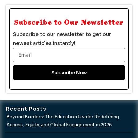
Subscribe to Our Newsletter
Subscribe to our newsletter to get our
newest articles instantly!
Email
Subscribe Now
Recent Posts
Beyond Borders: The Education Leader Redefining
Access, Equity, and Global Engagement in 2026