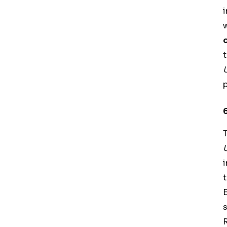
t
E
s