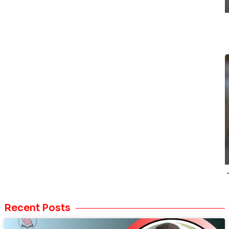
Recent Posts