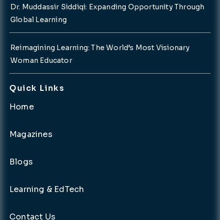
Dr. Muddassir Siddiqi: Expanding Opportunity Through
Global Learning
Reimagining Learning: The World’s Most Visionary
Woman Educator
Quick Links
Home
Magazines
Blogs
Learning & EdTech
Contact Us