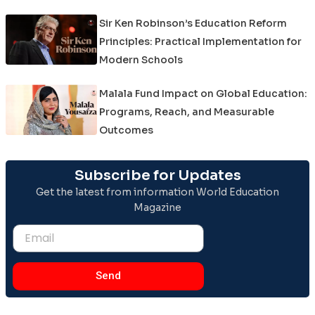
Sir Ken Robinson’s Education Reform
Principles: Practical Implementation for
Modern Schools
Malala Fund Impact on Global Education:
Programs, Reach, and Measurable
Outcomes
Subscribe for Updates
Get the latest from information World Education
Magazine
Email
Send