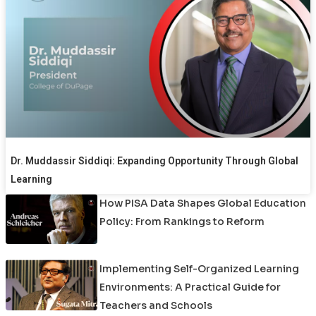
Dr. Muddassir Siddiqi: Expanding Opportunity Through Global
Learning
How PISA Data Shapes Global Education
Policy: From Rankings to Reform
Implementing Self-Organized Learning
Environments: A Practical Guide for
Teachers and Schools