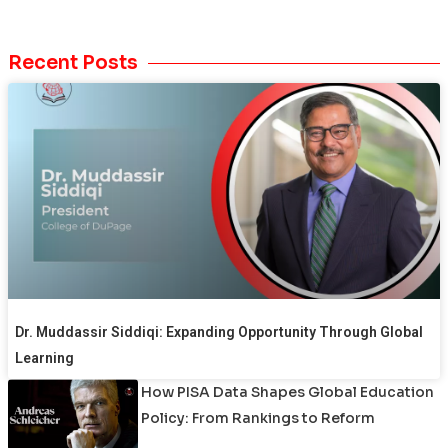
Recent Posts
Dr. Muddassir Siddiqi: Expanding Opportunity Through Global
Learning
How PISA Data Shapes Global Education
Policy: From Rankings to Reform