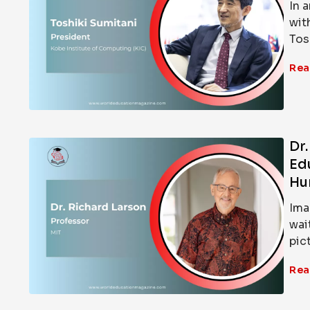
In 
wit
Tos
Rea
Dr
Ed
Hu
Ima
wai
pic
Rea