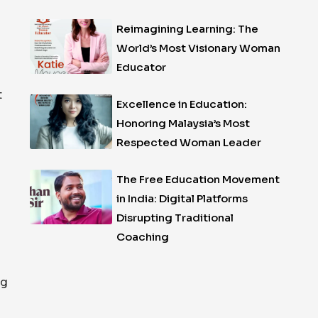
Reimagining Learning: The
World’s Most Visionary Woman
Educator
t
Excellence in Education:
Honoring Malaysia’s Most
Respected Woman Leader
The Free Education Movement
in India: Digital Platforms
Disrupting Traditional
Coaching
ng