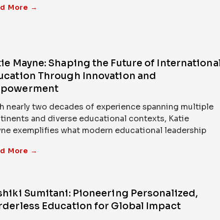
d More →
ie Mayne: Shaping the Future of Internationa
ucation Through Innovation and
powerment
h nearly two decades of experience spanning multiple
tinents and diverse educational contexts, Katie
ne exemplifies what modern educational leadership
d More →
shiki Sumitani: Pioneering Personalized,
rderless Education for Global Impact