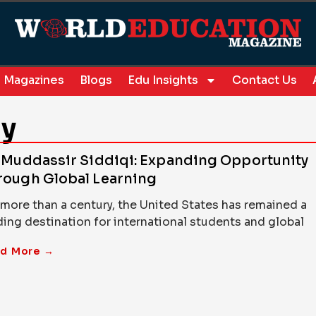
Magazines
Blogs
Edu Insights
Contact Us
ry
. Muddassir Siddiqi: Expanding Opportunity
rough Global Learning
 more than a century, the United States has remained a
ding destination for international students and global
d More →