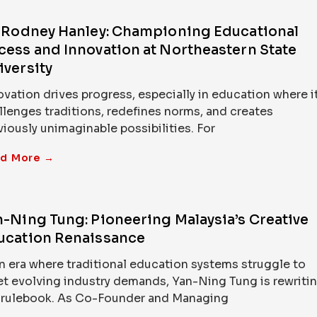
. Rodney Hanley: Championing Educational
cess and Innovation at Northeastern State
iversity
ovation drives progress, especially in education where i
llenges traditions, redefines norms, and creates
viously unimaginable possibilities. For
d More →
n-Ning Tung: Pioneering Malaysia’s Creative
ucation Renaissance
an era where traditional education systems struggle to
t evolving industry demands, Yan-Ning Tung is rewriti
 rulebook. As Co-Founder and Managing