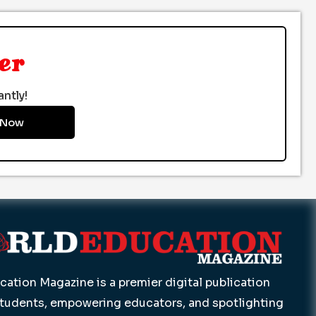
er
ntly!
 Now
ation Magazine is a premier digital publication
students, empowering educators, and spotlighting