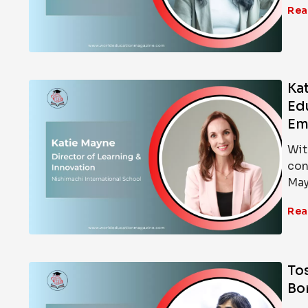
Rea
Kat
Ed
Em
Wit
con
May
Rea
To
Bo