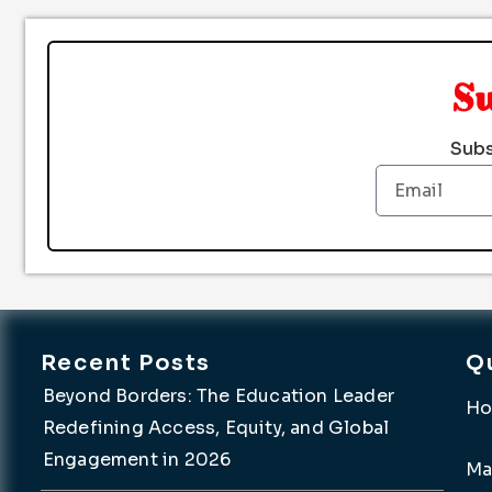
S
Subs
Email
Recent Posts
Q
Beyond Borders: The Education Leader
H
Redefining Access, Equity, and Global
Engagement in 2026
Ma