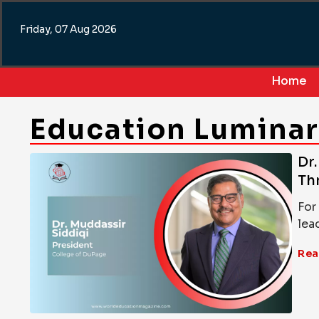
Skip
to
Friday, 07 Aug 2026
content
Home
Education Lumina
Dr
Th
For
lea
Rea