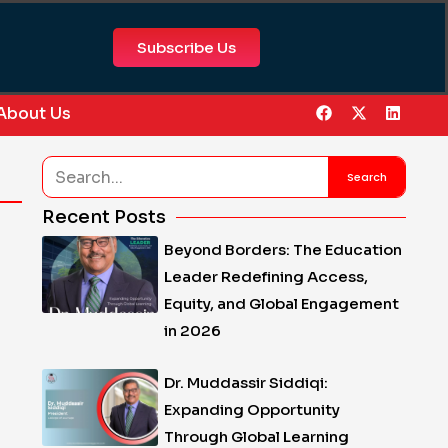
Subscribe Us
F
X
L
About Us
a
-
i
c
t
n
e
w
k
Search
b
i
e
Search
o
t
d
o
t
i
Recent Posts
k
e
n
r
Beyond Borders: The Education
Leader Redefining Access,
Equity, and Global Engagement
in 2026
Dr. Muddassir Siddiqi:
Expanding Opportunity
Through Global Learning