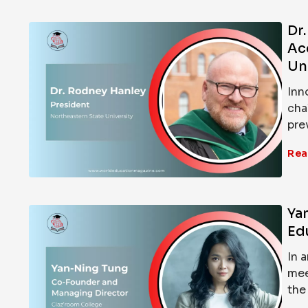
Dr
Ac
Un
Inn
cha
pre
Rea
Ya
Ed
In 
mee
the