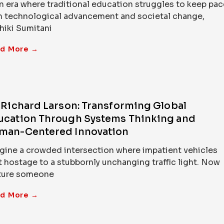
an era where traditional education struggles to keep pac
h technological advancement and societal change,
hiki Sumitani
d More →
. Richard Larson: Transforming Global
ucation Through Systems Thinking and
man-Centered Innovation
gine a crowded intersection where impatient vehicles
t hostage to a stubbornly unchanging traffic light. Now
ture someone
d More →