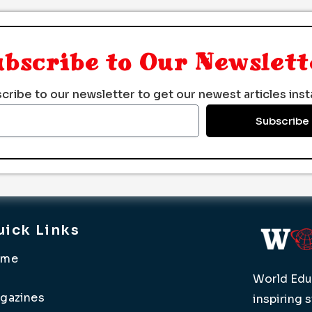
ubscribe to Our Newslett
cribe to our newsletter to get our newest articles insta
Subscribe
uick Links
ome
World Educ
gazines
inspiring 