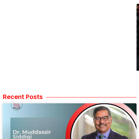
Recent Posts