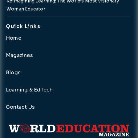
Reimagining Learning: The World’s Most Visionary
Woman Educator
Quick Links
Home
Magazines
Blogs
Learning & EdTech
Contact Us