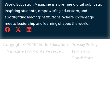
World Education Magazine is a premier digital publication
inspiring students, empowering educators, and
spotlighting leading institutions. Where knowledge
meets leadership and learning shapes the world.
F
X
L
a
-
i
c
t
n
e
w
k
Copyright © 2026 World Education
Privacy Policy
b
i
e
Magazine | All Rights Reserved.
Terms and
o
t
d
Conditions
o
t
i
k
e
n
r