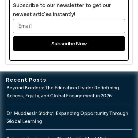
Subscribe to our newsletter to get our
newest articles instantly!
Email
Subscribe Now
Recent Posts
Beyond Borders: The Education Leader Redefining
Access, Equity, and Global Engagement in 2026
Dr. Muddassir Siddiqi: Expanding Opportunity Through
Global Learning