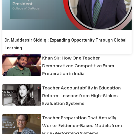
Dr. Muddassir Siddiqi: Expanding Opportunity Through Global
Learning
Khan Sir: How One Teacher
Democratized Competitive Exam
Preparation in India
Teacher Accountability in Education
Reform: Lessons from High-Stakes
Evaluation Systems
Teacher Preparation That Actually
Works: Evidence-Based Models from
High-Performing Systems