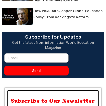
How PISA Data Shapes Global Education
Policy: From Rankings to Reform
Subscribe for Updates
Get the latest from information World Education
Magazine
Email
Send
Subscribe to Our Newsletter